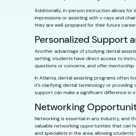
Additionally, in-person instruction allows fo
impressions or assisting with x-rays and cha
they are well-prepared for their future career
Personalized Support 
Another advantage of studying dental assistin
setting, students have direct access to instr
questions or concerns, and offer mentorship
In Atlanta, dental assisting programs often 
it’s clarifying dental terminology or providing
support can make a significant difference in
Networking Opportunit
Networking is essential in any industry, and t
valuable networking opportunities that can hel
and specialists in the area, allowing student