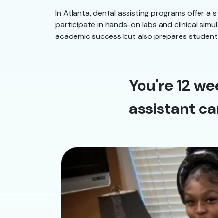
In Atlanta, dental assisting programs offer a 
participate in hands-on labs and clinical sim
academic success but also prepares students f
You're 12 we
assistant ca