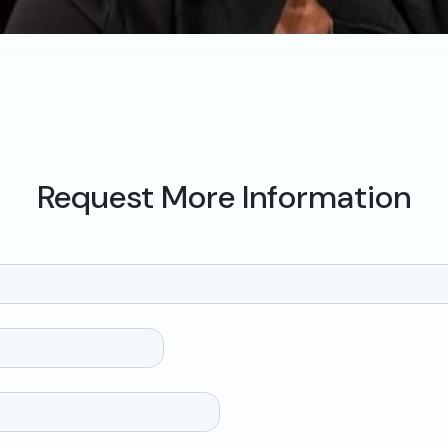
Request More Information