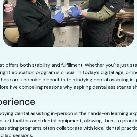
t offers both stability and fulfillment. Whether you’re just sta
 right education program is crucial. In today’s digital age, on
 there are undeniable benefits to studying dental assisting in-
explore five compelling reasons why aspiring dental assistants 
perience
dying dental assisting in-person is the hands-on learning expe
art facilities and dental equipment, allowing them to practice
 assisting programs often collaborate with local dental practi
d lab sessions.