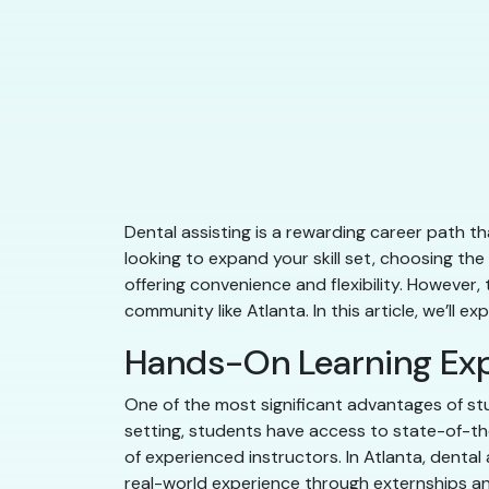
Dental assisting is a rewarding career path tha
looking to expand your skill set, choosing the
offering convenience and flexibility. However,
community like Atlanta. In this article, we’ll 
Hands-On Learning Ex
One of the most significant advantages of stu
setting, students have access to state-of-the-
of experienced instructors. In Atlanta, dental
real-world experience through externships an