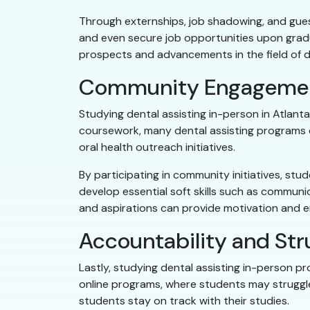
Through externships, job shadowing, and guest
and even secure job opportunities upon gradua
prospects and advancements in the field of de
Community Engagemen
Studying dental assisting in-person in Atlan
coursework, many dental assisting programs
oral health outreach initiatives.
By participating in community initiatives, st
develop essential soft skills such as commun
and aspirations can provide motivation and 
Accountability and Str
Lastly, studying dental assisting in-person p
online programs, where students may struggle 
students stay on track with their studies.