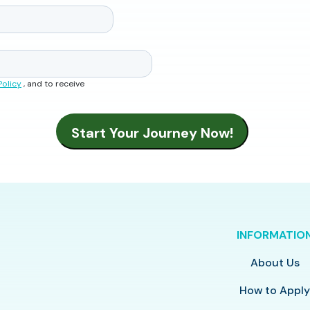
Policy
, and to receive
INFORMATIO
About Us
How to Appl