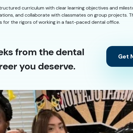
structured curriculum with clear learning objectives and miles
ulations, and collaborate with classmates on group projects. 
or the rigors of working in a fast-paced dental office.
eks from the dental
Get M
reer you deserve.