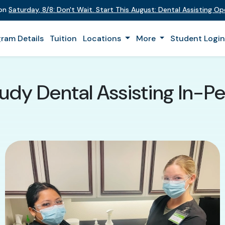
 on
Saturday
,
8/8
:
Don't Wait. Start This August: Dental Assisting O
ram Details
Tuition
Locations
More
Student Logi
udy Dental Assisting In-Pe