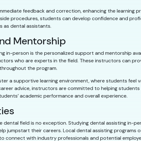
r immediate feedback and correction, enhancing the learning p
irside procedures, students can develop confidence and prof
s as dental assistants.
and Mentorship
g in-person is the personalized support and mentorship avail
uctors who are experts in the field. These instructors can pro
 throughout the program.
foster a supportive learning environment, where students fee
 career advice, instructors are committed to helping students r
 students’ academic performance and overall experience.
ies
he dental field is no exception. Studying dental assisting in-p
p jumpstart their careers. Local dental assisting programs oft
s to connect with industry professionals and potential employe