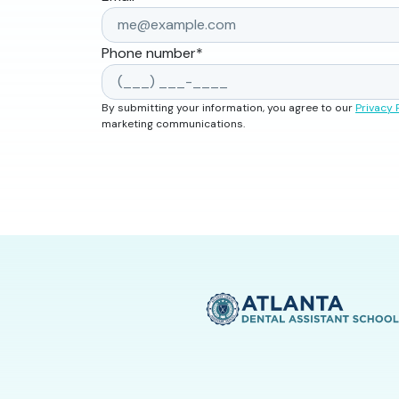
Phone number
*
By submitting your information, you agree to our
Privacy 
marketing communications.