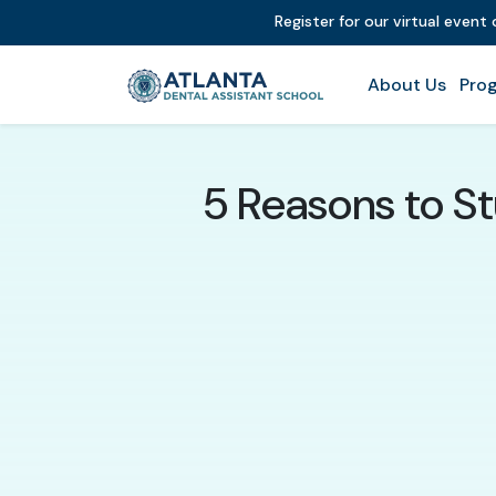
Register for our virtual event
About Us
Prog
5 Reasons to St