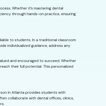
rocess. Whether it’s mastering dental
iciency through hands-on practice, ensuring
able to students. In a traditional classroom
vide individualized guidance, address any
l valued and encouraged to succeed. Whether
each their full potential. This personalized
erson in Atlanta provides students with
en collaborate with dental offices, clinics,
rs.