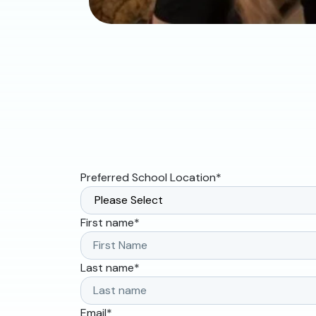
Preferred School Location
*
First name
*
Last name
*
Email
*