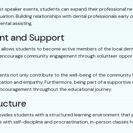
 speaker events, students can expand their professional netw
tion. Building relationships with dental professionals early 
ntal assisting.
t and Support
ta allows students to become active members of the local den
 encourage community engagement through volunteer opportu
udents not only contribute to the well-being of the community
ication and empathy. Furthermore, being part of a supportive
encouragement throughout the educational journey.
ucture
rovides students with a structured learning environment that 
with self-discipline and procrastination, in-person classes h