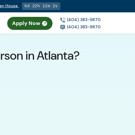
pen House
6d 22h 12m 1s
(404) 383-9870
Apply Now
n
(404) 383-9870
rson in Atlanta?