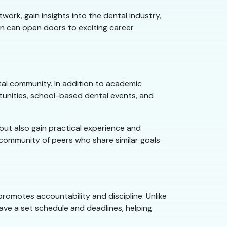
ork, gain insights into the dental industry,
on can open doors to exciting career
tal community. In addition to academic
nities, school-based dental events, and
 but also gain practical experience and
 community of peers who share similar goals
promotes accountability and discipline. Unlike
ave a set schedule and deadlines, helping