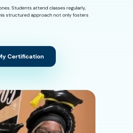
tones. Students attend classes regularly,
This structured approach not only fosters
y Certification