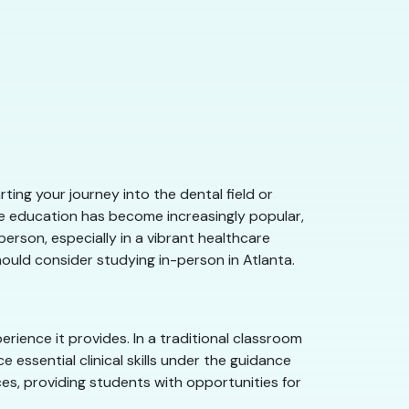
rting your journey into the dental field or
line education has become increasingly popular,
person, especially in a vibrant healthcare
should consider studying in-person in Atlanta.
rience it provides. In a traditional classroom
 essential clinical skills under the guidance
ces, providing students with opportunities for