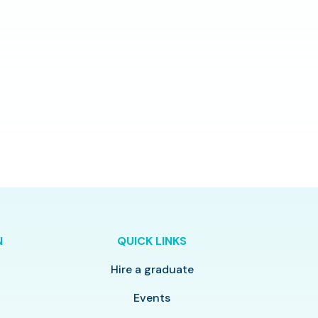
N
QUICK LINKS
Hire a graduate
y
Events