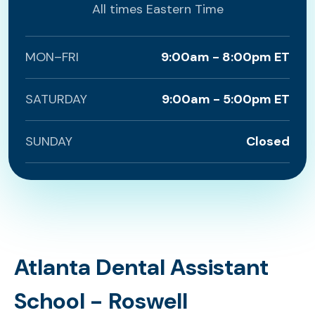
All times Eastern Time
MON–FRI
9:00am - 8:00pm ET
SATURDAY
9:00am - 5:00pm ET
SUNDAY
Closed
Atlanta Dental Assistant
School - Roswell