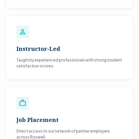
person
Instructor-Led
Taught by experienced professionals with strong student
satisfaction scores.
work
Job Placement
Direct access to our network of partner employers
across Roswell.