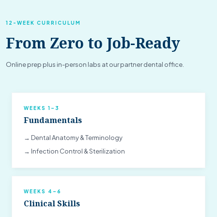
12-WEEK CURRICULUM
From Zero to Job-Ready
Online prep plus in-person labs at our partner dental office.
WEEKS 1–3
Fundamentals
→ Dental Anatomy & Terminology
→ Infection Control & Sterilization
WEEKS 4–6
Clinical Skills