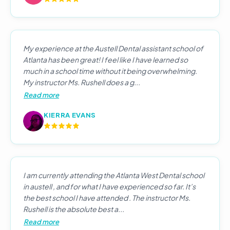
My experience at the Austell Dental assistant school of
Atlanta has been great! I feel like I have learned so
much in a school time without it being overwhelming.
My instructor Ms. Rushell does a g...
Read more
KIERRA EVANS
I am currently attending the Atlanta West Dental school
in austell , and for what I have experienced so far. It’s
the best school I have attended . The instructor Ms.
Rushell is the absolute best a...
Read more