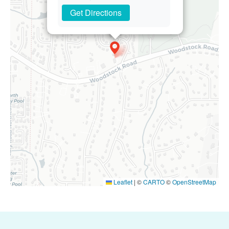
Get Directions
Leaflet
|
©
CARTO
©
OpenStreetMap