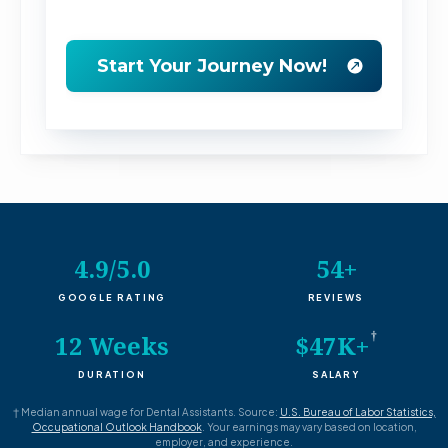
4.9/5.0
54+
GOOGLE RATING
REVIEWS
†
12 Weeks
$47K+
DURATION
SALARY
†
Median annual wage for Dental Assistants. Source:
U.S. Bureau of Labor Statistics,
Occupational Outlook Handbook
. Your earnings may vary based on location,
employer, and experience.