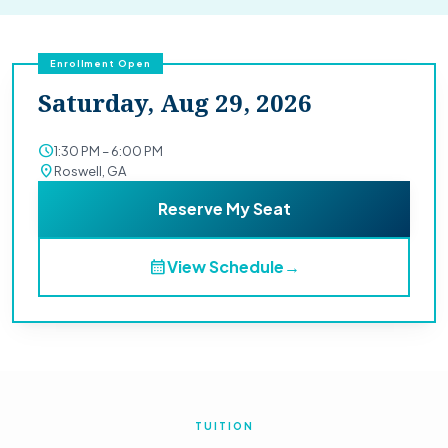
Enrollment Open
Saturday, Aug 29, 2026
schedule
1:30 PM – 6:00 PM
location_on
Roswell, GA
Reserve My Seat
calendar_month
View Schedule
→
TUITION