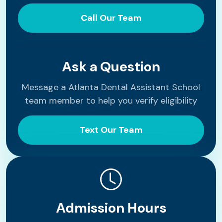
Call Our Team
Ask a Question
Message a Atlanta Dental Assistant School
team member to help you verify eligibility
Text Our Team
Admission Hours