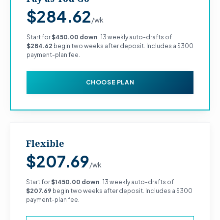
$284.62
/wk
Start for
$450.00 down
. 13 weekly auto-drafts of
$284.62
begin two weeks after deposit. Includes a $300
payment-plan fee.
CHOOSE PLAN
Flexible
$207.69
/wk
Start for
$1450.00 down
. 13 weekly auto-drafts of
$207.69
begin two weeks after deposit. Includes a $300
payment-plan fee.