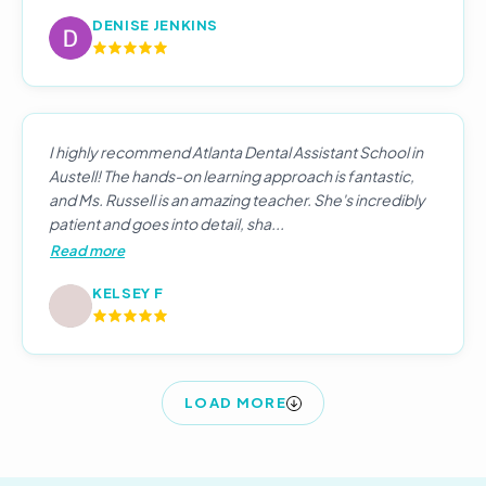
DENISE JENKINS
I highly recommend Atlanta Dental Assistant School in
Austell! The hands-on learning approach is fantastic,
and Ms. Russell is an amazing teacher. She's incredibly
patient and goes into detail, sha...
Read more
KELSEY F
LOAD MORE