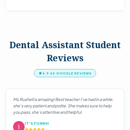
Dental Assistant Student
Reviews
4.9
·
54 GOOGLE REVIEWS
Ms.Rushell is amazing! Best teacher I’ve had in a while,
she’s very patient and polite. She makes sure to help
you pass, she’s attentive and helpful.
IT’S FUNNH