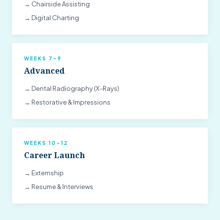
→ Chairside Assisting
→ Digital Charting
WEEKS 7–9
Advanced
→ Dental Radiography (X-Rays)
→ Restorative & Impressions
WEEKS 10–12
Career Launch
→ Externship
→ Resume & Interviews