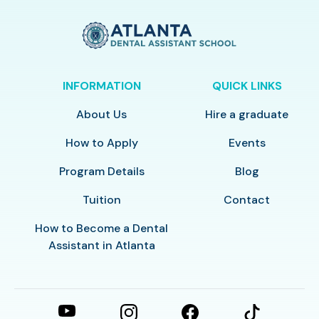
INFORMATION
QUICK LINKS
About Us
Hire a graduate
How to Apply
Events
Program Details
Blog
Tuition
Contact
How to Become a Dental
Assistant in Atlanta