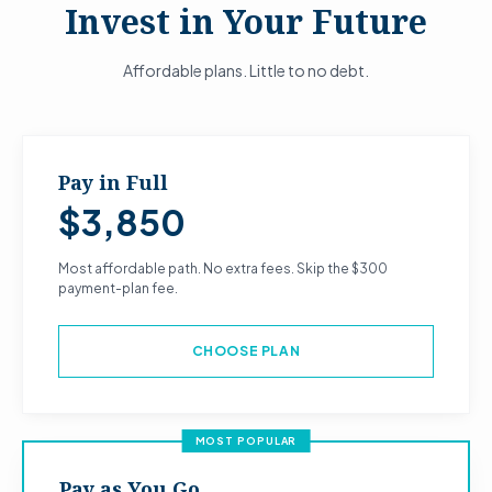
Invest in Your Future
Affordable plans. Little to no debt.
Pay in Full
$3,850
Most affordable path. No extra fees. Skip the $300
payment-plan fee.
CHOOSE PLAN
MOST POPULAR
Pay as You Go