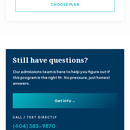
CHOOSE PLAN
Still have questions?
Our admissions team is here to help you figure out if
this program is the right fit. No pressure, just honest
answers.
Get Info →
CALL / TEXT DIRECTLY
(404) 383-9870