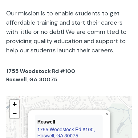
Our mission is to enable students to get
affordable training and start their careers
with little or no debt! We are committed to
providing quality education and support to
help our students launch their careers.
1755 Woodstock Rd #100
Roswell
,
GA
30075
+
−
×
Roswell
1755 Woodstock Rd #100,
Roswell, GA 30075