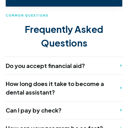
COMMON QUESTIONS
Frequently Asked
Questions
Do you accept financial aid?
How long does it take to become a
dental assistant?
Can I pay by check?