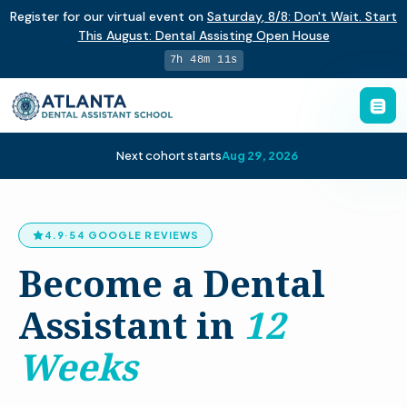
Register for our virtual event on
Saturday
,
8/8
:
Don't Wait. Start
This August: Dental Assisting Open House
7h 48m 10s
Next cohort starts
Aug 29, 2026
4.9
·
54 GOOGLE REVIEWS
Become a Dental
Assistant in
12
Weeks