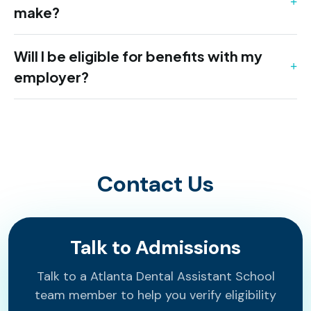
make?
Will I be eligible for benefits with my
employer?
Contact Us
Talk to Admissions
Talk to a Atlanta Dental Assistant School
team member to help you verify eligibility