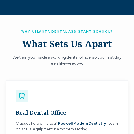
WHY ATLANTA DENTAL ASSISTANT SCHOOL?
What Sets Us Apart
We train you inside a working dental office, so your first day
feels like week two.
dentistry
Real Dental Office
Classes held on-site at
Roswell Modern Dentistry
. Learn
on actual equipment in a modern setting.