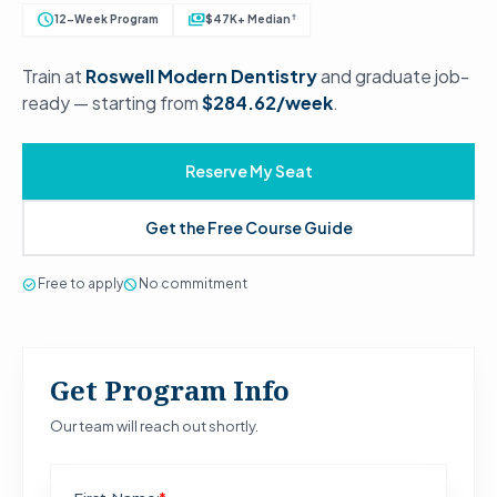
schedule
payments
†
12-Week Program
$47K+ Median
Train at
Roswell Modern Dentistry
and graduate job-
ready — starting from
$284.62/week
.
Reserve My Seat
Get the Free Course Guide
check_circle
Free to apply
block
No commitment
Get Program Info
Our team will reach out shortly.