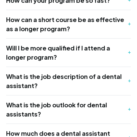
How can your program be so fast?
How can a short course be as effective
as a longer program?
Will I be more qualified if I attend a
longer program?
What is the job description of a dental
assistant?
What is the job outlook for dental
assistants?
How much does a dental assistant