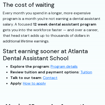
The cost of waiting
Every month you spend in a longer, more expensive
program is a month you’re not earning a dental assistant
salary. A focused
12 week dental assistant program
gets you into the workforce faster — and over a career,
that head start adds up to thousands of dollars in
additional lifetime earnings.
Start earning sooner at Atlanta
Dental Assistant School
Explore the program
:
Program details
Review tuition and payment options
:
Tuition
Talk to our team
:
Contact
Apply
:
How to apply