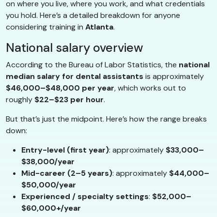
on where you live, where you work, and what credentials
you hold. Here’s a detailed breakdown for anyone
considering training in
Atlanta
.
National salary overview
According to the Bureau of Labor Statistics, the
national
median salary for dental assistants
is approximately
$46,000–$48,000 per year
, which works out to
roughly
$22–$23 per hour
.
But that’s just the midpoint. Here’s how the range breaks
down:
Entry-level (first year)
: approximately
$33,000–
$38,000/year
Mid-career (2–5 years)
: approximately
$44,000–
$50,000/year
Experienced / specialty settings
:
$52,000–
$60,000+/year