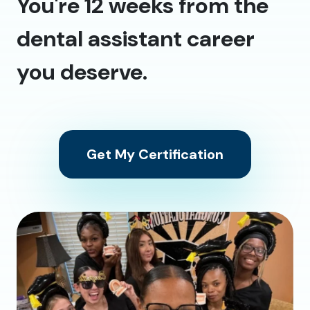
You're 12 weeks from the
dental assistant career
you deserve.
Get My Certification