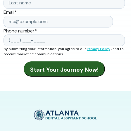
Email
*
Phone number
*
By submitting your information, you agree to our
Privacy Policy
, and to
receive marketing communications.