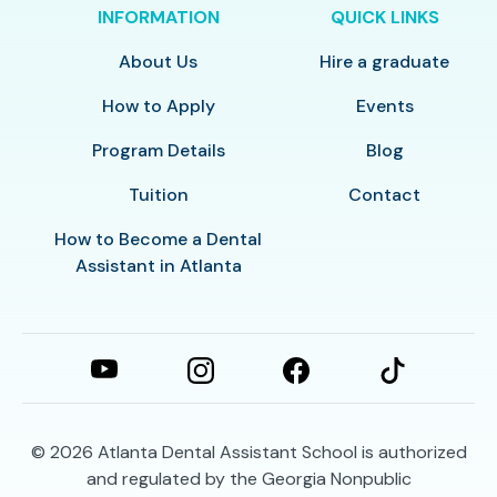
INFORMATION
QUICK LINKS
About Us
Hire a graduate
How to Apply
Events
Program Details
Blog
Tuition
Contact
How to Become a Dental
Assistant in Atlanta
© 2026
Atlanta Dental Assistant School is authorized
and regulated by the Georgia Nonpublic