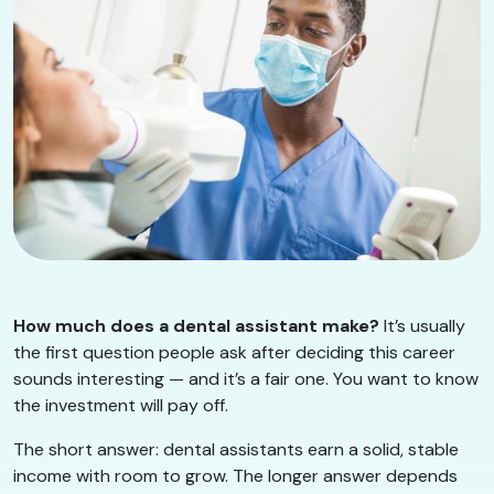
How much does a dental assistant make?
It’s usually
the first question people ask after deciding this career
sounds interesting — and it’s a fair one. You want to know
the investment will pay off.
The short answer: dental assistants earn a solid, stable
income with room to grow. The longer answer depends