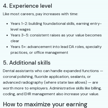
4. Experience level
Like most careers, pay increases with time:
Years 1–2: building foundational skills, earning entry-
level wages
Years 3–5: consistent raises as your value becomes
clear
Years 5+: advancement into lead DA roles, specialty
practices, or office management
5. Additional skills
Dental assistants who can handle expanded functions —
coronal polishing, fluoride application, sealants, or
advanced radiography (where state law allows) — are
worth more to employers. Administrative skills like billing,
coding, and EHR management also increase your value.
How to maximize your earning