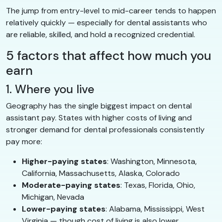
The jump from entry-level to mid-career tends to happen
relatively quickly — especially for dental assistants who
are reliable, skilled, and hold a recognized credential.
5 factors that affect how much you
earn
1. Where you live
Geography has the single biggest impact on dental
assistant pay. States with higher costs of living and
stronger demand for dental professionals consistently
pay more:
Higher-paying states
: Washington, Minnesota,
California, Massachusetts, Alaska, Colorado
Moderate-paying states
: Texas, Florida, Ohio,
Michigan, Nevada
Lower-paying states
: Alabama, Mississippi, West
Virginia — though cost of living is also lower