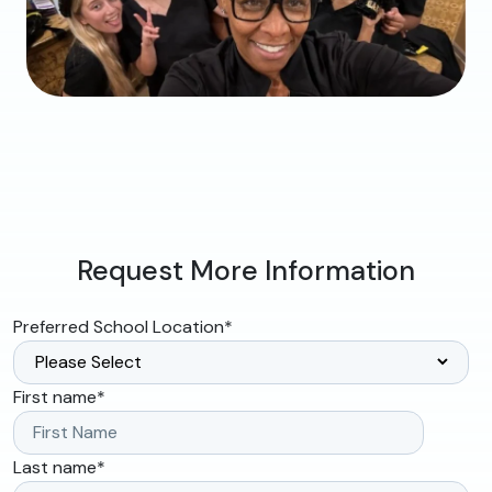
Request More Information
Preferred School Location
*
First name
*
Last name
*