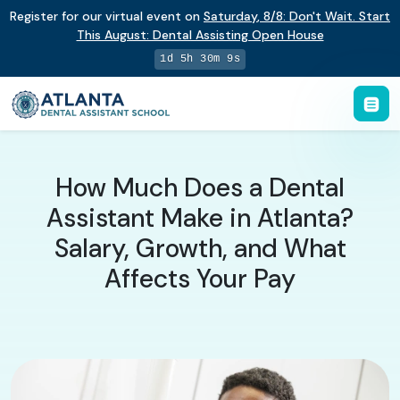
Register for our virtual event on
Saturday
,
8/8
:
Don't Wait. Start
This August: Dental Assisting Open House
1d 5h 30m 8s
How Much Does a Dental
Assistant Make in Atlanta?
Salary, Growth, and What
Affects Your Pay