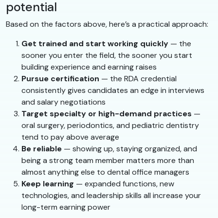
potential
Based on the factors above, here’s a practical approach:
Get trained and start working quickly
— the
sooner you enter the field, the sooner you start
building experience and earning raises
Pursue certification
— the RDA credential
consistently gives candidates an edge in interviews
and salary negotiations
Target specialty or high-demand practices
—
oral surgery, periodontics, and pediatric dentistry
tend to pay above average
Be reliable
— showing up, staying organized, and
being a strong team member matters more than
almost anything else to dental office managers
Keep learning
— expanded functions, new
technologies, and leadership skills all increase your
long-term earning power