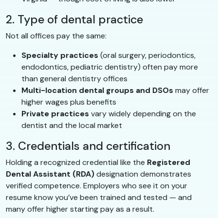
2. Type of dental practice
Not all offices pay the same:
Specialty practices
(oral surgery, periodontics,
endodontics, pediatric dentistry) often pay more
than general dentistry offices
Multi-location dental groups and DSOs
may offer
higher wages plus benefits
Private practices
vary widely depending on the
dentist and the local market
3. Credentials and certification
Holding a recognized credential like the
Registered
Dental Assistant (RDA)
designation demonstrates
verified competence. Employers who see it on your
resume know you’ve been trained and tested — and
many offer higher starting pay as a result.