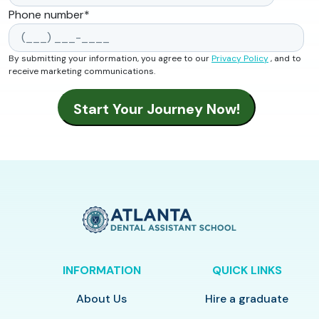
Phone number
*
By submitting your information, you agree to our
Privacy Policy
, and to
receive marketing communications.
INFORMATION
QUICK LINKS
About Us
Hire a graduate