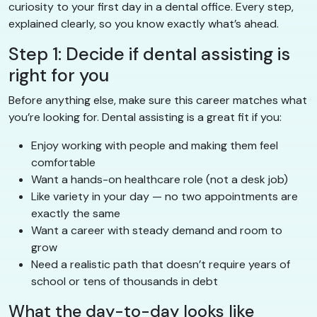
curiosity to your first day in a dental office. Every step,
explained clearly, so you know exactly what’s ahead.
Step 1: Decide if dental assisting is
right for you
Before anything else, make sure this career matches what
you’re looking for. Dental assisting is a great fit if you:
Enjoy working with people and making them feel
comfortable
Want a hands-on healthcare role (not a desk job)
Like variety in your day — no two appointments are
exactly the same
Want a career with steady demand and room to
grow
Need a realistic path that doesn’t require years of
school or tens of thousands in debt
What the day-to-day looks like