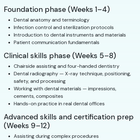
Foundation phase (Weeks 1–4)
Dental anatomy and terminology
Infection control and sterilization protocols
Introduction to dental instruments and materials
Patient communication fundamentals
Clinical skills phase (Weeks 5–8)
Chairside assisting and four-handed dentistry
Dental radiography — X-ray technique, positioning,
safety, and processing
Working with dental materials — impressions,
cements, composites
Hands-on practice in real dental offices
Advanced skills and certification prep
(Weeks 9–12)
Assisting during complex procedures