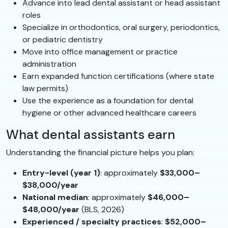
Advance into lead dental assistant or head assistant
roles
Specialize in orthodontics, oral surgery, periodontics,
or pediatric dentistry
Move into office management or practice
administration
Earn expanded function certifications (where state
law permits)
Use the experience as a foundation for dental
hygiene or other advanced healthcare careers
What dental assistants earn
Understanding the financial picture helps you plan:
Entry-level (year 1)
: approximately
$33,000–
$38,000/year
National median
: approximately
$46,000–
$48,000/year
(BLS, 2026)
Experienced / specialty practices
:
$52,000–