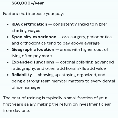
$60,000+/year
Factors that increase your pay:
RDA certification
— consistently linked to higher
starting wages
Specialty experience
— oral surgery, periodontics,
and orthodontics tend to pay above average
Geographic location
— areas with higher cost of
living often pay more
Expanded functions
— coronal polishing, advanced
radiography, and other additional skills add value
Reliability
— showing up, staying organized, and
being a strong team member matters to every dental
office manager
The cost of training is typically a small fraction of your
first year’s salary, making the return on investment clear
from day one.