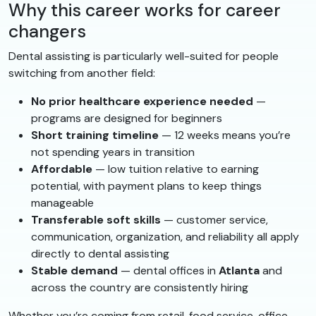
Why this career works for career
changers
Dental assisting is particularly well-suited for people
switching from another field:
No prior healthcare experience needed
—
programs are designed for beginners
Short training timeline
— 12 weeks means you’re
not spending years in transition
Affordable
— low tuition relative to earning
potential, with payment plans to keep things
manageable
Transferable soft skills
— customer service,
communication, organization, and reliability all apply
directly to dental assisting
Stable demand
— dental offices in
Atlanta
and
across the country are consistently hiring
Whether you’re coming from retail, food service, office