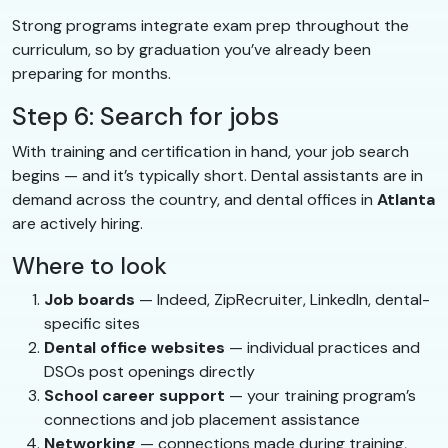
Strong programs integrate exam prep throughout the
curriculum, so by graduation you’ve already been
preparing for months.
Step 6: Search for jobs
With training and certification in hand, your job search
begins — and it’s typically short. Dental assistants are in
demand across the country, and dental offices in
Atlanta
are actively hiring.
Where to look
Job boards
— Indeed, ZipRecruiter, LinkedIn, dental-
specific sites
Dental office websites
— individual practices and
DSOs post openings directly
School career support
— your training program’s
connections and job placement assistance
Networking
— connections made during training,