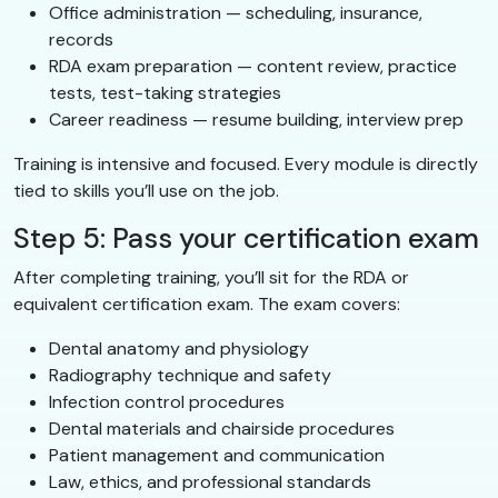
Office administration — scheduling, insurance,
records
RDA exam preparation — content review, practice
tests, test-taking strategies
Career readiness — resume building, interview prep
Training is intensive and focused. Every module is directly
tied to skills you’ll use on the job.
Step 5: Pass your certification exam
After completing training, you’ll sit for the RDA or
equivalent certification exam. The exam covers:
Dental anatomy and physiology
Radiography technique and safety
Infection control procedures
Dental materials and chairside procedures
Patient management and communication
Law, ethics, and professional standards