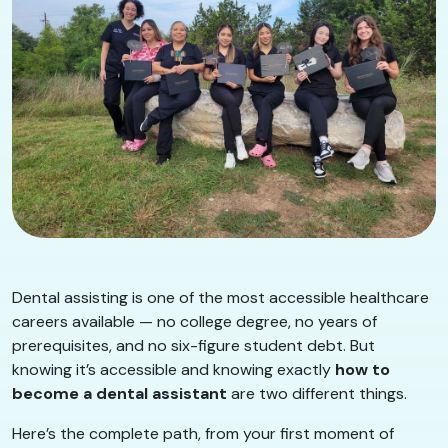
Dental assisting is one of the most accessible healthcare
careers available — no college degree, no years of
prerequisites, and no six-figure student debt. But
knowing it’s accessible and knowing exactly
how to
become a dental assistant
are two different things.
Here’s the complete path, from your first moment of