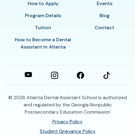
How to Apply
Events
Program Details
Blog
Tuition
Contact
How to Become a Dental
Assistant in Atlanta
© 2026
Atlanta Dental Assistant School is authorized
and regulated by the Georgia Nonpublic
Postsecondary Education Commission
Privacy Policy
Student Grievance Policy