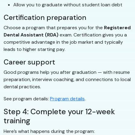
Allow you to graduate without student loan debt
Certification preparation
Choose a program that prepares you for the
Registered
Dental Assistant (RDA)
exam. Certification gives you a
competitive advantage in the job market and typically
leads to higher starting pay.
Career support
Good programs help you after graduation — with resume
preparation, interview coaching, and connections to local
dental practices.
See program details:
Program details
.
Step 4: Complete your 12-week
training
Here’s what happens during the program: