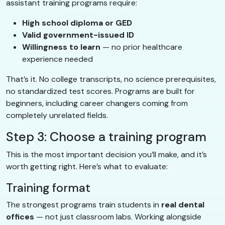
assistant training programs require:
High school diploma or GED
Valid government-issued ID
Willingness to learn
— no prior healthcare
experience needed
That’s it. No college transcripts, no science prerequisites,
no standardized test scores. Programs are built for
beginners, including career changers coming from
completely unrelated fields.
Step 3: Choose a training program
This is the most important decision you’ll make, and it’s
worth getting right. Here’s what to evaluate:
Training format
The strongest programs train students in
real dental
offices
— not just classroom labs. Working alongside