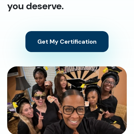
you deserve.
Get My Certification