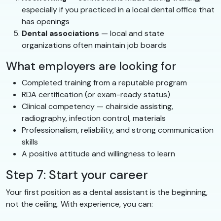
especially if you practiced in a local dental office that
has openings
Dental associations
— local and state
organizations often maintain job boards
What employers are looking for
Completed training from a reputable program
RDA certification (or exam-ready status)
Clinical competency — chairside assisting,
radiography, infection control, materials
Professionalism, reliability, and strong communication
skills
A positive attitude and willingness to learn
Step 7: Start your career
Your first position as a dental assistant is the beginning,
not the ceiling. With experience, you can: