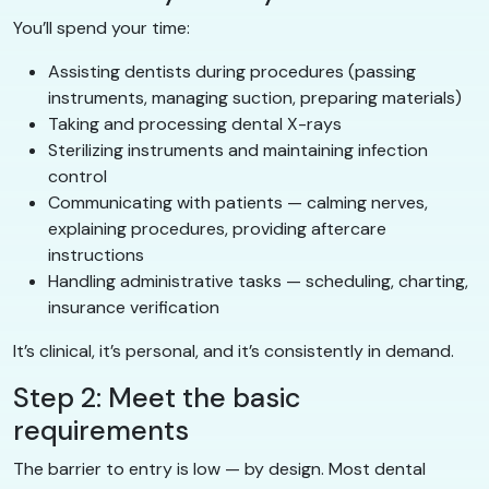
You’ll spend your time:
Assisting dentists during procedures (passing
instruments, managing suction, preparing materials)
Taking and processing dental X-rays
Sterilizing instruments and maintaining infection
control
Communicating with patients — calming nerves,
explaining procedures, providing aftercare
instructions
Handling administrative tasks — scheduling, charting,
insurance verification
It’s clinical, it’s personal, and it’s consistently in demand.
Step 2: Meet the basic
requirements
The barrier to entry is low — by design. Most dental