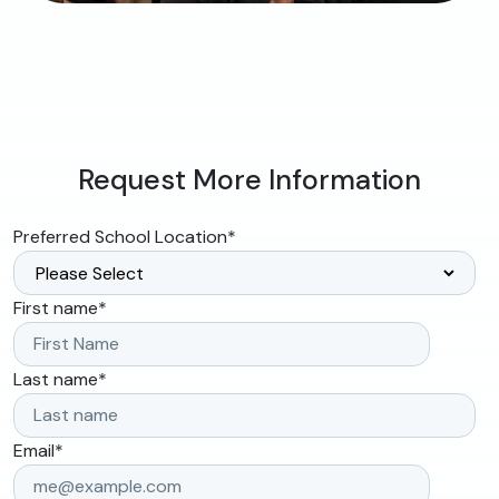
Request More Information
Preferred School Location
*
First name
*
Last name
*
Email
*