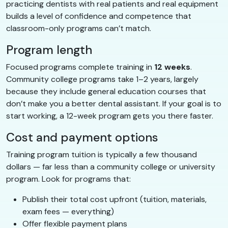
practicing dentists with real patients and real equipment
builds a level of confidence and competence that
classroom-only programs can’t match.
Program length
Focused programs complete training in
12 weeks
.
Community college programs take 1–2 years, largely
because they include general education courses that
don’t make you a better dental assistant. If your goal is to
start working, a 12-week program gets you there faster.
Cost and payment options
Training program tuition is typically a few thousand
dollars — far less than a community college or university
program. Look for programs that:
Publish their total cost upfront (tuition, materials,
exam fees — everything)
Offer flexible payment plans