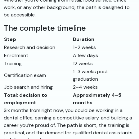
work, or any other background, the path is designed to
be accessible.
The complete timeline
Step
Duration
Research and decision
1–2 weeks
Enrollment
A few days
Training
12 weeks
1–3 weeks post-
Certification exam
graduation
Job search and hiring
2–4 weeks
Total: decision to
Approximately 4–5
employment
months
Six months from right now, you could be working in a
dental office, earning a competitive salary, and building a
career you’re proud of. The path is short, the training is
practical, and the demand for qualified dental assistants