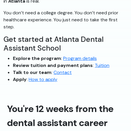
in
Atlanta
is real.
You don’t need a college degree. You don’t need prior
healthcare experience. You just need to take the first
step.
Get started at Atlanta Dental
Assistant School
Explore the program
:
Program details
Review tuition and payment plans
:
Tuition
Talk to our team
:
Contact
Apply
:
How to apply
You're 12 weeks from the
dental assistant career