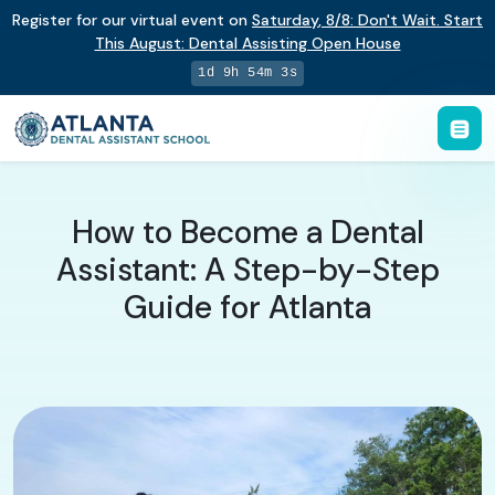
Register for our virtual event on
Saturday
,
8/8
:
Don't Wait. Start
This August: Dental Assisting Open House
1d 9h 54m 2s
How to Become a Dental
Assistant: A Step-by-Step
Guide for Atlanta