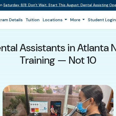
on
Saturday
,
8/8
:
Don't Wait. Start This August: Dental Assisting O
ram Details
Tuition
Locations
More
Student Logi
tal Assistants in Atlanta
Training — Not 10