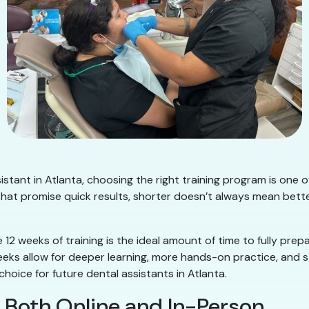
istant in Atlanta, choosing the right training program is one o
at promise quick results, shorter doesn’t always mean better
 12 weeks of training is the ideal amount of time to fully prep
weeks allow for deeper learning, more hands-on practice, and s
oice for future dental assistants in Atlanta.
rn Both Online and In-Person