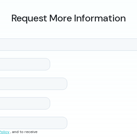
Request More Information
Policy
, and to receive