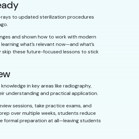
eady
X-rays to updated sterilization procedures
ago.
changes and shown how to work with modern
y learning what’s relevant now—and what’s
skip these future-focused lessons to stick
iew
t knowledge in key areas like radiography,
heir understanding and practical application.
eview sessions, take practice exams, and
 prep over multiple weeks, students reduce
e formal preparation at all—leaving students