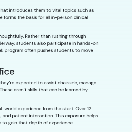
hat introduces them to vital topics such as
forms the basis for all in-person clinical
houghtfully. Rather than rushing through
derway, students also participate in hands-on
-week program often pushes students to move
fice
they’re expected to assist chairside, manage
These aren’t skills that can be learned by
al-world experience from the start. Over 12
 and patient interaction. This exposure helps
e to gain that depth of experience.