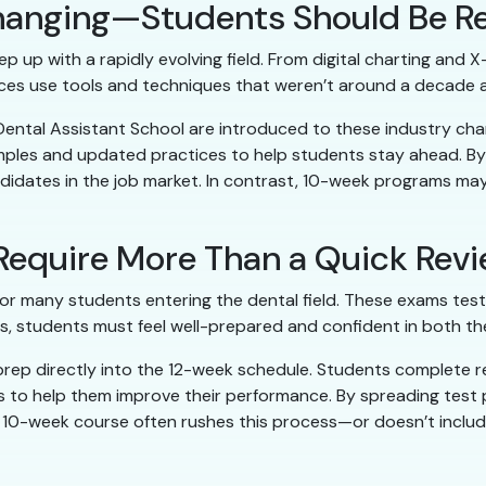
 Changing—Students Should Be R
p up with a rapidly evolving field. From digital charting and 
ces use tools and techniques that weren’t around a decade 
 Dental Assistant School are introduced to these industry 
amples and updated practices to help students stay ahead. B
ates in the job market. In contrast, 10-week programs may 
 Require More Than a Quick Rev
p for many students entering the dental field. These exams tes
pass, students must feel well-prepared and confident in both t
prep directly into the 12-week schedule. Students complete r
s to help them improve their performance. By spreading test
 10-week course often rushes this process—or doesn’t includ