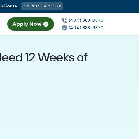
pen House
2d 10h 56m 54s
(404) 383-9870
Apply Now
n
(404) 383-9870
 Need 12 Weeks of