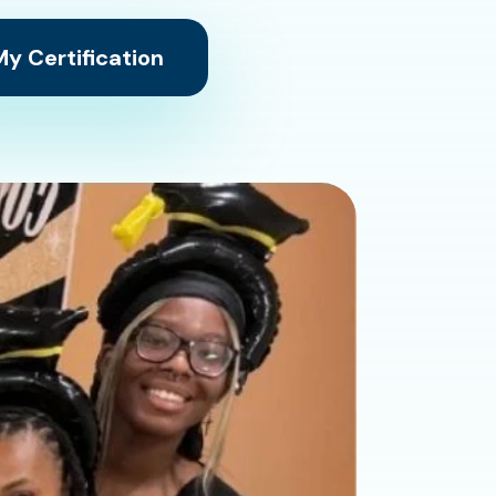
y Certification