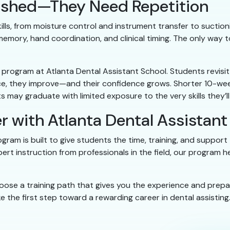
 Rushed—They Need Repetition
ills, from moisture control and instrument transfer to suctionin
emory, hand coordination, and clinical timing. The only way 
ek program at Atlanta Dental Assistant School. Students revis
ce, they improve—and their confidence grows. Shorter 10-wee
ents may graduate with limited exposure to the very skills they’
r with Atlanta Dental Assistant
ram is built to give students the time, training, and support
xpert instruction from professionals in the field, our program 
oose a training path that gives you the experience and prep
 the first step toward a rewarding career in dental assisting