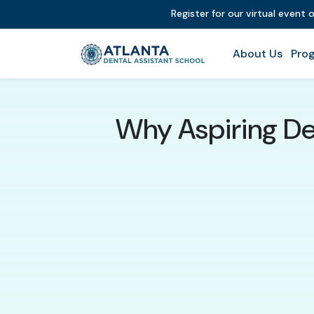
Register for our virtual event 
About Us
Prog
Why Aspiring Den