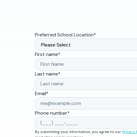
Preferred School Location
*
First name
*
Last name
*
Email
*
Phone number
*
By submitting your information, you agree to our
Privacy 