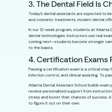
3. The Dental Field Is
Today’s dental assistants are expected to kee
and cosmetic treatments, modern dental offi
In our 12-week program, students at Atlanta
dental technologies. Instructors use real ex
coming next—students become stronger candid
to the basics.
4. Certification Exams
Passing a certification exam is a critical ste
infection control, and clinical assisting. To 
Atlanta Dental Assistant School builds exam 
receive personalized support from instructor
stress and boost their chances of success. A
to figure it out on their own.