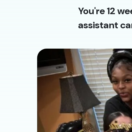
You're 12 we
assistant ca