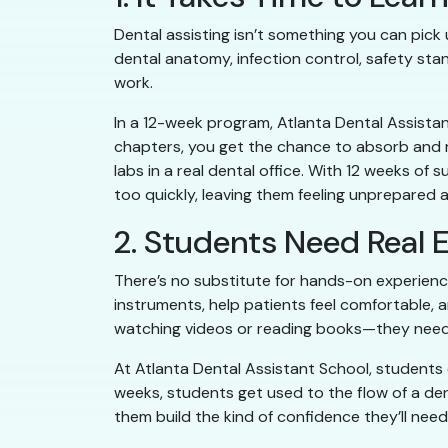
Dental assisting isn’t something you can pic
dental anatomy, infection control, safety stan
work.
In a 12-week program, Atlanta Dental Assistan
chapters, you get the chance to absorb and r
labs in a real dental office. With 12 weeks o
too quickly, leaving them feeling unprepared
2. Students Need Real E
There’s no substitute for hands-on experienc
instruments, help patients feel comfortable, a
watching videos or reading books—they need
At Atlanta Dental Assistant School, students 
weeks, students get used to the flow of a de
them build the kind of confidence they’ll nee