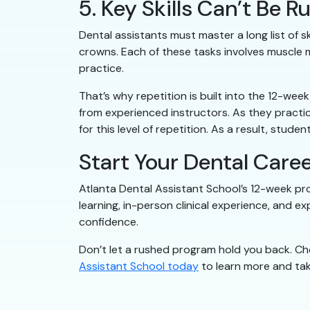
5. Key Skills Can’t Be
Dental assistants must master a long list of sk
crowns. Each of these tasks involves muscle m
practice.
That’s why repetition is built into the 12-we
from experienced instructors. As they practi
for this level of repetition. As a result, stud
Start Your Dental Caree
Atlanta Dental Assistant School’s 12-week prog
learning, in-person clinical experience, and e
confidence.
Don’t let a rushed program hold you back. Ch
Assistant School today
to learn more and take