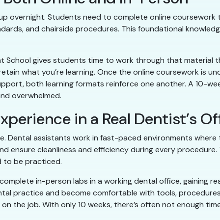
k up overnight. Students need to complete online coursework t
dards, and chairside procedures. This foundational knowledge 
t School gives students time to work through that material t
etain what you’re learning. Once the online coursework is un
f support, both learning formats reinforce one another. A 10
 and overwhelmed.
xperience in a Real Dentist’s Of
e. Dental assistants work in fast-paced environments where 
nd ensure cleanliness and efficiency during every procedure. 
 to be practiced.
complete in-person labs in a working dental office, gaining re
ntal practice and become comfortable with tools, procedures,
d on the job. With only 10 weeks, there’s often not enough tim