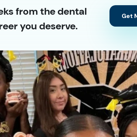
eks from the dental
Get M
reer you deserve.