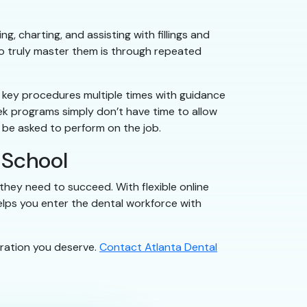
g, charting, and assisting with fillings and
to truly master them is through repeated
it key procedures multiple times with guidance
k programs simply don’t have time to allow
ll be asked to perform on the job.
 School
 they need to succeed. With flexible online
helps you enter the dental workforce with
aration you deserve.
Contact Atlanta Dental
.