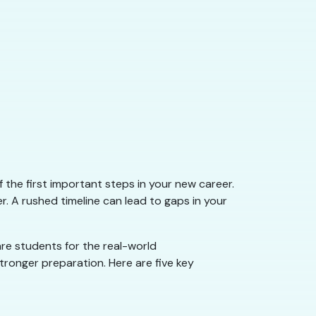
f the first important steps in your new career.
. A rushed timeline can lead to gaps in your
are students for the real-world
tronger preparation. Here are five key