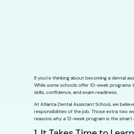
If you’re thinking about becoming a dental ass
While some schools offer 10-week programs th
skills, confidence, and exam readiness.
At Atlanta Dental Assistant School, we believe
responsibilities of the job. Those extra two 
reasons why a 12-week program is the smart ch
1. It Takes Time to Lea